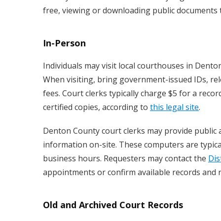
free, viewing or downloading public documents ty
In-Person
Individuals may visit local courthouses in Dento
When visiting, bring government-issued IDs, rel
fees. Court clerks typically charge $5 for a rec
certified copies, according to
this legal site
.
Denton County court clerks may provide public a
information on-site. These computers are typicall
business hours. Requesters may contact the
Dis
appointments or confirm available records and 
Old and Archived Court Records