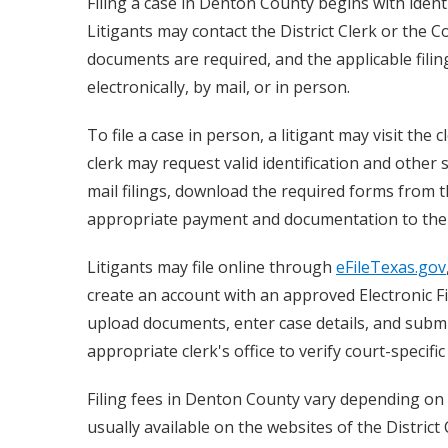
Filing a case in Denton County begins with ident
Litigants may contact the District Clerk or the Co
documents are required, and the applicable filin
electronically, by mail, or in person.
To file a case in person, a litigant may visit the
clerk may request valid identification and other
mail filings, download the required forms from t
appropriate payment and documentation to the cl
Litigants may file online through
eFileTexas.gov
create an account with an approved Electronic Fil
upload documents, enter case details, and submi
appropriate clerk's office to verify court-specif
Filing fees in Denton County vary depending on 
usually available on the websites of the Distric