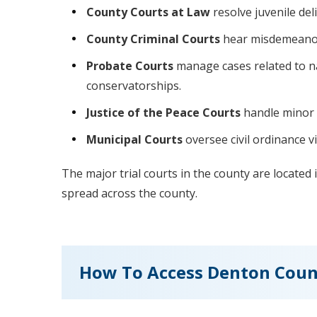
County Courts at Law
resolve juvenile del
County Criminal Courts
hear misdemeanor 
Probate Courts
manage cases related to na
conservatorships.
Justice of the Peace Courts
handle minor c
Municipal Courts
oversee civil ordinance vi
The major trial courts in the county are located
spread across the county.
How To Access Denton Coun