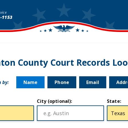
vice
1-1153
ton County Court Records Lo
 by:
Name
Phone
Email
Addr
City (optional):
State: