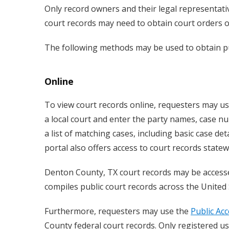
Only record owners and their legal representativ
court records may need to obtain court orders or
The following methods may be used to obtain pu
Online
To view court records online, requesters may u
a local court and enter the party names, case nu
a list of matching cases, including basic case det
portal also offers access to court records state
Denton County, TX court records may be acces
compiles public court records across the United 
Furthermore, requesters may use the
Public Acc
County federal court records. Only registered us