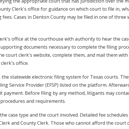
ifying the appropriate court that has jurisdiction over the m
unty Clerk's office for guidance on which court to file in, wh
g fees. Cases in Denton County may be filed in one of three 
 clerk's office at the courthouse with authority to hear the ca
 supporting documents necessary to complete the filing proc
he court clerk's website, complete them, and mail them with
erk's office.
, the statewide electronic filing system for Texas courts. Th
ing Service Provider (EFSP) listed on the platform. Afterwar
t payment. Before filing by any method, litigants may conta
ic procedures and requirements.
the case type and the court involved. Detailed fee schedules
t Clerk and County Clerk. Those who cannot afford the court 