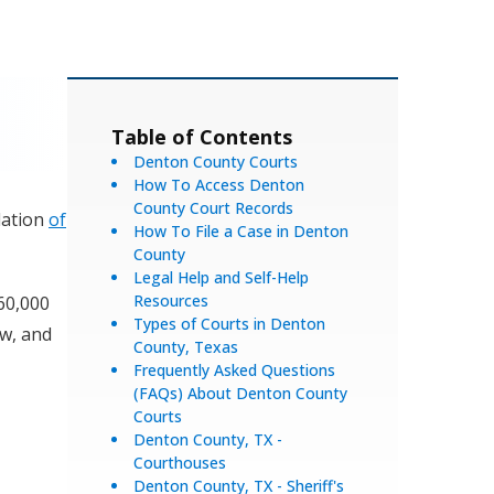
Table of Contents
Denton County Courts
How To Access Denton
County Court Records
lation
of
How To File a Case in Denton
County
Legal Help and Self-Help
Resources
60,000
Types of Courts in Denton
aw, and
County, Texas
Frequently Asked Questions
(FAQs) About Denton County
Courts
Denton County, TX -
Courthouses
Denton County, TX - Sheriff's