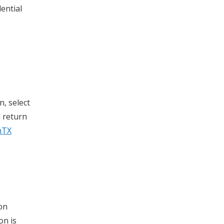
ential
n, select
l return
hTX
on
on is