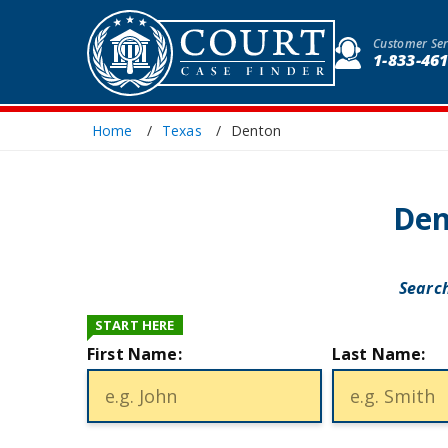
Customer Ser
1-833-46
Home
Texas
Denton
Den
Search
START HERE
First Name:
Last Name: