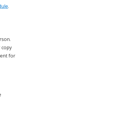
dule
.
rson.
r copy
ment for
e