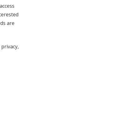
 access
terested
rds are
 privacy,