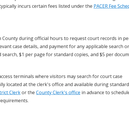
pically incurs certain fees listed under the
PACER Fee Sche
n County during official hours to request court records in pe
evant case details, and payment for any applicable search o
ord search, $1 per page for standard copies, and $5 per docu
ccess terminals where visitors may search for court case
y located at the clerk's office and available during standard
trict Clerk
or the
County Clerk's office
in advance to schedul
requirements.