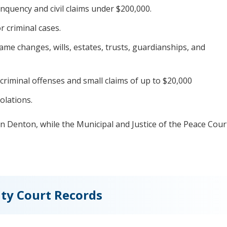
inquency and civil claims under $200,000.
criminal cases.
me changes, wills, estates, trusts, guardianships, and
riminal offenses and small claims of up to $20,000
olations.
 in Denton, while the Municipal and Justice of the Peace Cour
ty Court Records