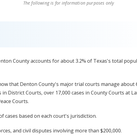
The following is for information purposes only
enton County accounts for about 3.2% of Texas's total popu
ow that Denton County's major trial courts manage about 
s in District Courts, over 17,000 cases in County Courts at L
Peace Courts.
f cases based on each court's jurisdiction.
orces, and civil disputes involving more than $200,000.