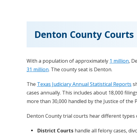
Denton County Courts
With a population of approximately
1 million
, D
31 million
. The county seat is Denton.
The
Texas Judiciary Annual Statistical Reports
sh
cases annually. This includes about 18,000 filing
more than 30,000 handled by the Justice of the 
Denton County trial courts hear different types o
District Courts
handle all felony cases, div