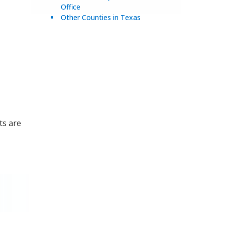
Office
Other Counties in Texas
ts are