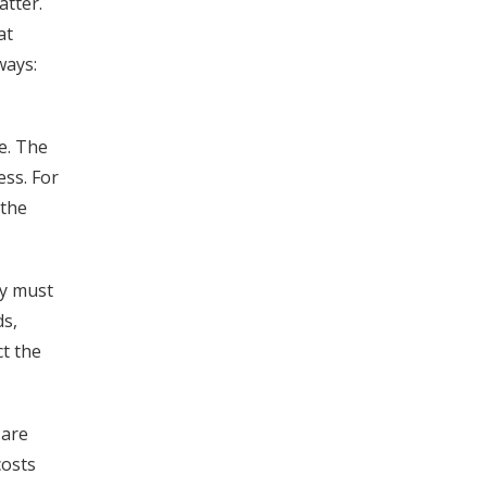
atter.
at
ways:
se. The
ess. For
 the
ey must
ds,
ct the
 are
costs