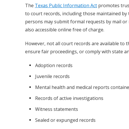
The
Texas Public Information Act
promotes trust
to court records, including those maintained by
persons may submit formal requests by mail or in
also accessible online free of charge.
However, not all court records are available to t
ensure fair proceedings, or comply with state an
Adoption records
Juvenile records
Mental health and medical reports containe
Records of active investigations
Witness statements
Sealed or expunged records