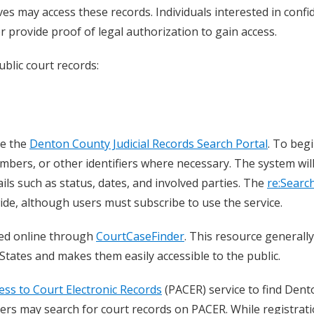
es may access these records. Individuals interested in confid
 provide proof of legal authorization to gain access.
blic court records:
se the
Denton County Judicial Records Search Portal
. To begi
mbers, or other identifiers where necessary. The system wil
ails such as status, dates, and involved parties. The
re:Searc
wide, although users must subscribe to use the service.
sed online through
CourtCaseFinder
. This resource generally
States and makes them easily accessible to the public.
ess to Court Electronic Records
(PACER) service to find Dent
ers may search for court records on PACER. While registrati