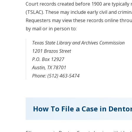
Court records created before 1900 are typically
(TSLAC). These may include early civil and crimin
Requesters may view these records online thro
by mail or in person to:
Texas State Library and Archives Commission
1201 Brazos Street
P.O. Box 12927
Austin, TX 78701
Phone: (512) 463-5474
How To File a Case in Dent