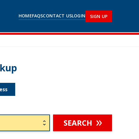
HOME
FAQS
CONTACT US
LOGIN
SIGN UP
okup
ess
SEARCH