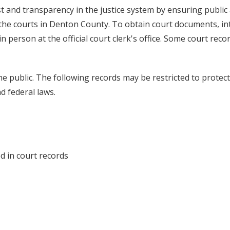
 and transparency in the justice system by ensuring public
 the courts in Denton County. To obtain court documents, in
 person at the official court clerk's office. Some court reco
he public. The following records may be restricted to protect
d federal laws.
d in court records