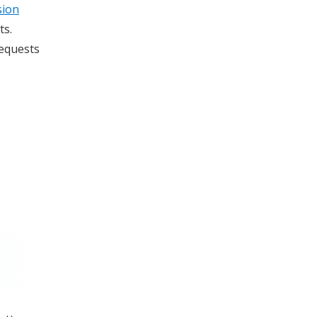
sion
ts.
requests