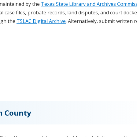
 maintained by the
Texas State Library and Archives Commis
al case files, probate records, land disputes, and court docke
ugh the
TSLAC Digital Archive
. Alternatively, submit written 
on County